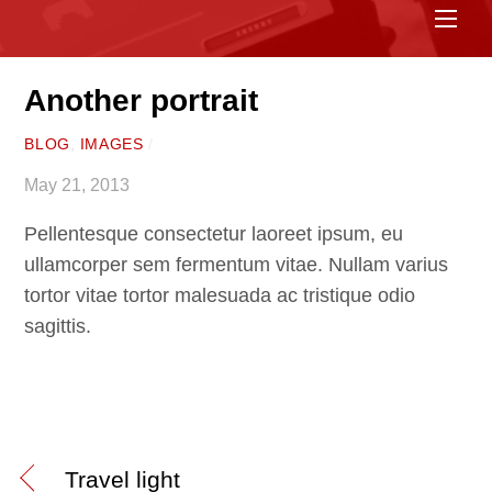
Me
Another portrait
BLOG
,
IMAGES
/
May 21, 2013
Pellentesque consectetur laoreet ipsum, eu
ullamcorper sem fermentum vitae. Nullam varius
tortor vitae tortor malesuada ac tristique odio
sagittis.
Travel light