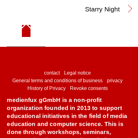
Starry Night
contact
Legal notice
General terms and conditions of business
privacy
History of Privacy
Revoke consents
medienfux gGmbH is a non-profit
organization founded in 2013 to support
educational initiatives in the field of media
education and computer science. This is
done through workshops, seminars,